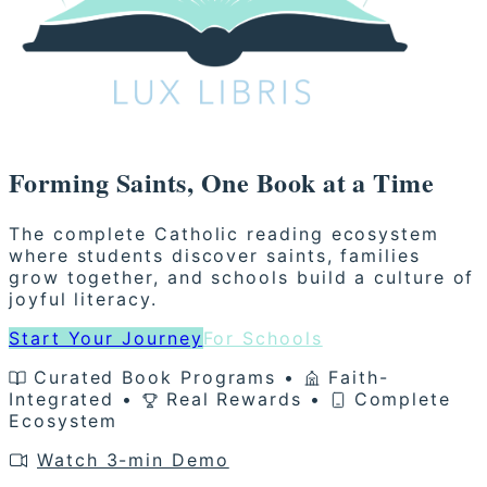
Forming
Saints
, One
Book
at a Time
The complete Catholic reading ecosystem
where students discover saints, families
grow together, and schools build a culture of
joyful literacy.
Start Your Journey
For Schools
Curated Book Programs •
Faith-
Integrated •
Real Rewards •
Complete
Ecosystem
Watch 3-min Demo