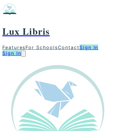
Lux Libris
Features
For Schools
Contact
Sign In
Sign In