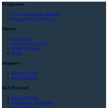
Programs
The Lux Libris Award
Classroom Reading
About
Features
Luxlings™ Saints
How It Works
Blog
Support
Contact Us
Help Center
Get Started
For Schools
Licensing Inquiries
Partnerships