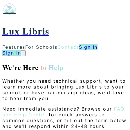
Lux Libris
Features
For Schools
Contact
Sign In
Sign In
We're Here
to Help
Whether you need technical support, want to
learn more about bringing Lux Libris to your
school, or have partnership ideas, we'd love
to hear from you.
Need immediate assistance? Browse our
FAQ
and Help Center
for quick answers to
common questions, or fill out the form below
and we'll respond within 24-48 hours.