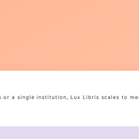
or a single institution, Lux Libris scales to m