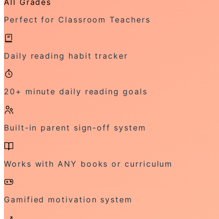
All Grades
Perfect for Classroom Teachers
Daily reading habit tracker
20+ minute daily reading goals
Built-in parent sign-off system
Works with ANY books or curriculum
Gamified motivation system