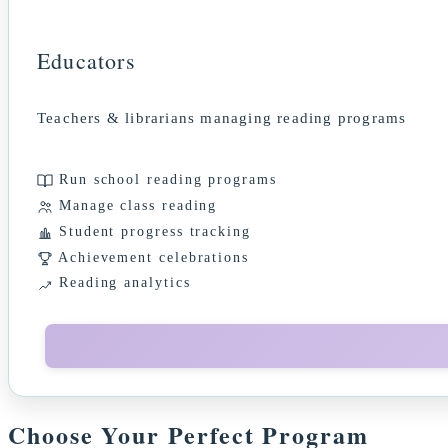
Educators
Teachers & librarians managing reading programs
Run school reading programs
Manage class reading
Student progress tracking
Achievement celebrations
Reading analytics
Choose Your Perfect Program