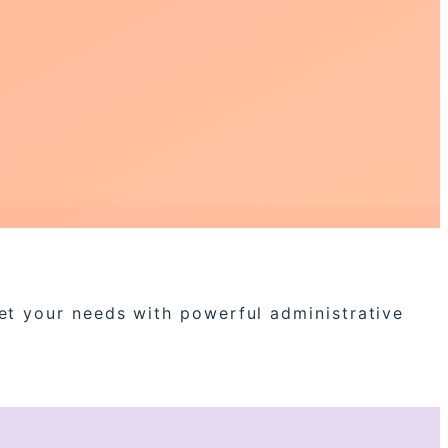
eet your needs with powerful administrative