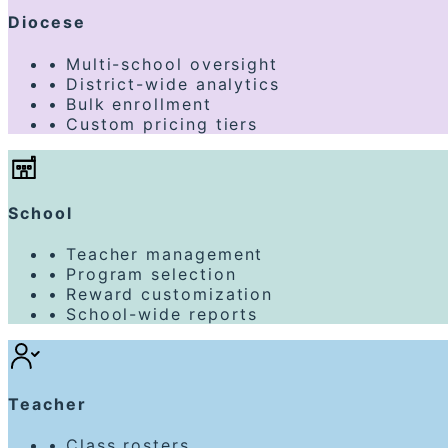
Diocese
•
Multi-school oversight
•
District-wide analytics
•
Bulk enrollment
•
Custom pricing tiers
School
•
Teacher management
•
Program selection
•
Reward customization
•
School-wide reports
Teacher
•
Class rosters