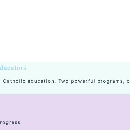
ducators
ng Catholic education. Two powerful programs, o
progress