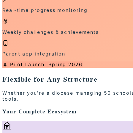
Real-time progress monitoring
Weekly challenges & achievements
Parent app integration
Pilot Launch: Spring 2026
Flexible for Any Structure
Whether you're a diocese managing 50 schools 
tools.
Your Complete Ecosystem