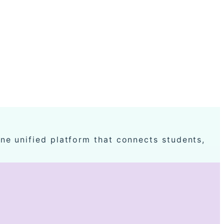
ne unified platform that connects students,