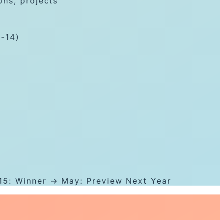
ons, projects
1-14)
15: Winner → May: Preview Next Year