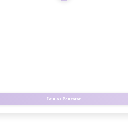
Join as Educator