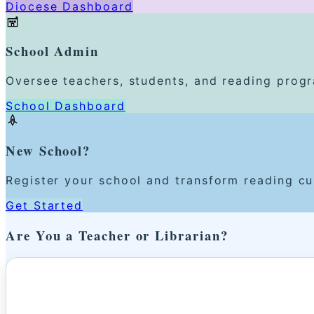
Diocese Dashboard
School Admin
Oversee teachers, students, and reading prog
School Dashboard
New School?
Register your school and transform reading cu
Get Started
Are You a Teacher or Librarian?