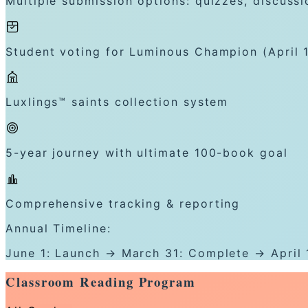
Multiple submission options: quizzes, discussi
Student voting for Luminous Champion (April 
Luxlings™ saints collection system
5-year journey with ultimate 100-book goal
Comprehensive tracking & reporting
Annual Timeline:
June 1: Launch → March 31: Complete → April 
Classroom Reading Program