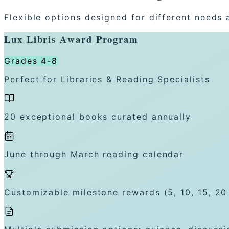
Flexible options designed for different needs 
Lux Libris Award Program
Grades 4-8
Perfect for Libraries & Reading Specialists
20 exceptional books curated annually
June through March reading calendar
Customizable milestone rewards (5, 10, 15, 20