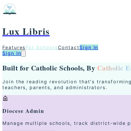
Lux Libris
Features
For Schools
Contact
Sign In
Sign In
Built for Catholic Schools, By
Catholic E
Join the reading revolution that's transformi
teachers, parents, and administrators.
Diocese Admin
Manage multiple schools, track district-wide 