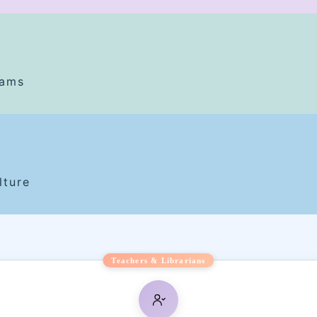
rams
lture
Teachers & Librarians