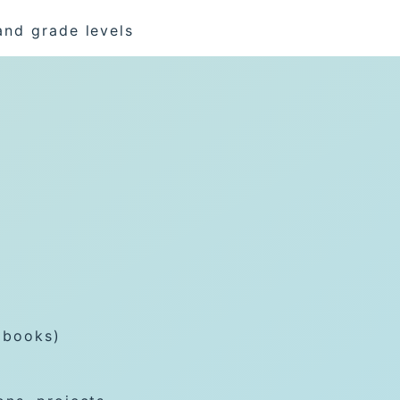
and grade levels
 books)