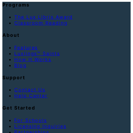
Programs
The Lux Libris Award
Classroom Reading
About
Features
Luxlings™ Saints
How It Works
Blog
Support
Contact Us
Help Center
Get Started
For Schools
Licensing Inquiries
Partnerships