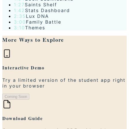
1:27
Saints Shelf
1:42
Stats Dashboard
2:35
Lux DNA
3:00
Family Battle
3:10
Themes
More Ways to Explore
Interactive Demo
Try a limited version of the student app right
in your browser
Coming Soon
Download Guide