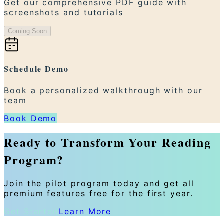
Get our comprehensive PDF guide with
screenshots and tutorials
Coming Soon
Schedule Demo
Book a personalized walkthrough with our
team
Book Demo
Ready to Transform Your Reading
Program?
Join the pilot program today and get all
premium features free for the first year.
Get Started
Learn More