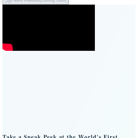
Parent Features
(
Coming Soon
)
Take a Sneak Peek at the World's First