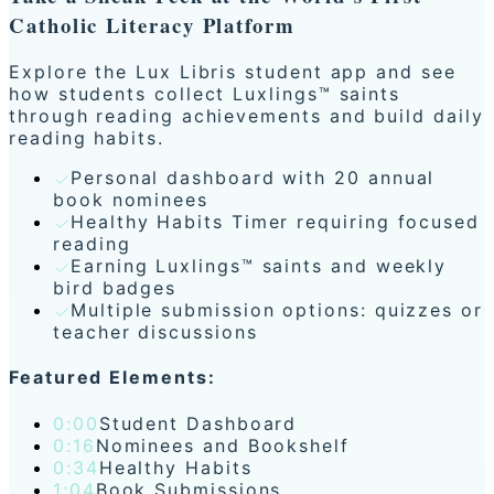
Catholic Literacy Platform
Explore the Lux Libris student app and see
how students collect Luxlings™ saints
through reading achievements and build daily
reading habits.
Personal dashboard with 20 annual
book nominees
Healthy Habits Timer requiring focused
reading
Earning Luxlings™ saints and weekly
bird badges
Multiple submission options: quizzes or
teacher discussions
Featured Elements:
0:00
Student Dashboard
0:16
Nominees and Bookshelf
0:34
Healthy Habits
1:04
Book Submissions