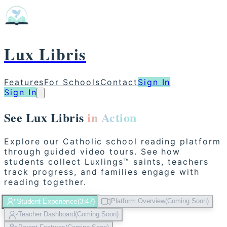
Lux Libris
Features
For Schools
Contact
Sign In
Sign In
See Lux Libris
in Action
Explore our Catholic school reading platform
through guided video tours. See how
students collect Luxlings™ saints, teachers
track progress, and families engage with
reading together.
Student Experience
(
3:47
)
Platform Overview
(
Coming Soon
)
Teacher Dashboard
(
Coming Soon
)